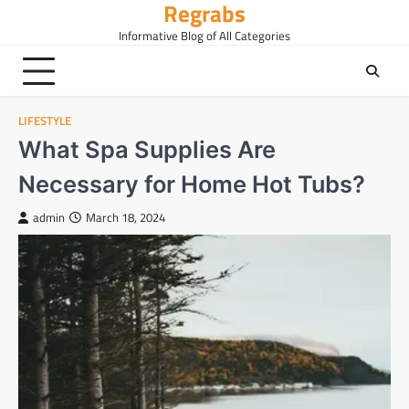
Regrabs
Skip
to
Informative Blog of All Categories
content
LIFESTYLE
What Spa Supplies Are
Necessary for Home Hot Tubs?
admin
March 18, 2024