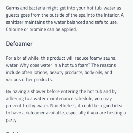
Germs and bacteria might get into your hot tub. water as
guests goes from the outside of the spa into the interior. A
sanitizer maintains the water balanced and safe to use.
Chlorine or bromine can be applied.
Defoamer
For a brief while, this product will reduce foamy sauna
water. Why does water in a hot tub foam? The reasons
include often lotions, beauty products, body oils, and
various other products.
By having a shower before entering the hot tub and by
adhering to a water maintenance schedule, you may
prevent frothy water. Nonetheless, it could be a good idea
to have a defoamer available, especially if you are hosting a
party.