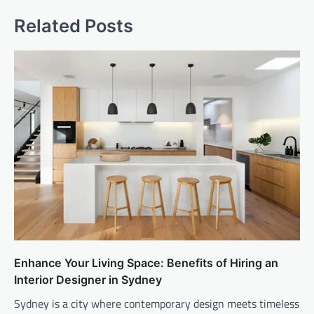
Related Posts
Enhance Your Living Space: Benefits of Hiring an
Interior Designer in Sydney
Sydney is a city where contemporary design meets timeless