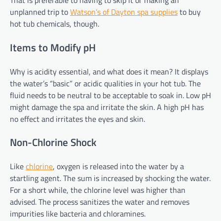
That is preferable to having to skip it or making an
unplanned trip to
Watson’s of Dayton spa supplies
to buy
hot tub chemicals, though.
Items to Modify pH
Why is acidity essential, and what does it mean? It displays
the water’s “basic” or acidic qualities in your hot tub. The
fluid needs to be neutral to be acceptable to soak in. Low pH
might damage the spa and irritate the skin. A high pH has
no effect and irritates the eyes and skin.
Non-Chlorine Shock
Like
chlorine
, oxygen is released into the water by a
startling agent. The sum is increased by shocking the water.
For a short while, the chlorine level was higher than
advised. The process sanitizes the water and removes
impurities like bacteria and chloramines.