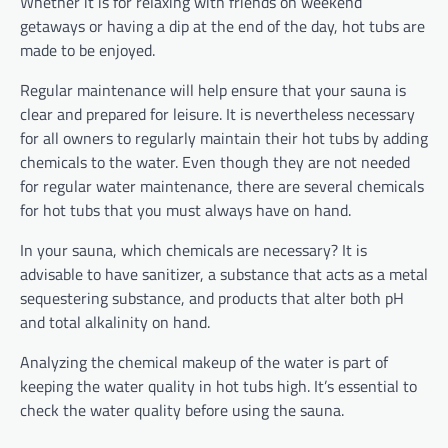
Whether it is for relaxing with friends on weekend
getaways or having a dip at the end of the day, hot tubs are
made to be enjoyed.
Regular maintenance will help ensure that your sauna is
clear and prepared for leisure. It is nevertheless necessary
for all owners to regularly maintain their hot tubs by adding
chemicals to the water. Even though they are not needed
for regular water maintenance, there are several chemicals
for hot tubs that you must always have on hand.
In your sauna, which chemicals are necessary? It is
advisable to have sanitizer, a substance that acts as a metal
sequestering substance, and products that alter both pH
and total alkalinity on hand.
Analyzing the chemical makeup of the water is part of
keeping the water quality in hot tubs high. It’s essential to
check the water quality before using the sauna.