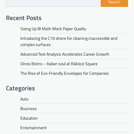
Search
Recent Posts
Sizing Up IB Math Mock Paper Quality
Introducing the C10 drone for cleaning inaccessible and
complex surfaces
Advanced Text Analysis Accelerates Career Growth
Oinos Bistro – Italian soul at Rákóczi Square
The Rise of Eco-Friendly Envelopes for Companies
Categories
Auto
Business
Education
Entertainment