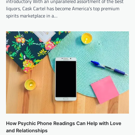
introductory With an unparalleled assortment of the best
liquors, Cask Cartel has become America’s top premium
spirits marketplace in a…
How Psychic Phone Readings Can Help with Love
and Relationships