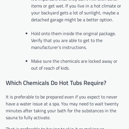
items or get wet. If you live in a hot climate or
your backyard gets a lot of sunlight, maybe a
detached garage might be a better option.
Hold onto them inside the original package.
Verify that you are able to get to the
manufacturer’s instructions.
Make sure the chemicals are locked away or
out of reach of kids.
Which Chemicals Do Hot Tubs Require?
It is preferable to be prepared even if you expect to never
have a water issue at a spa. You may need to wait twenty
minutes after taking your bath for the substances in the
sauna to fully activate.