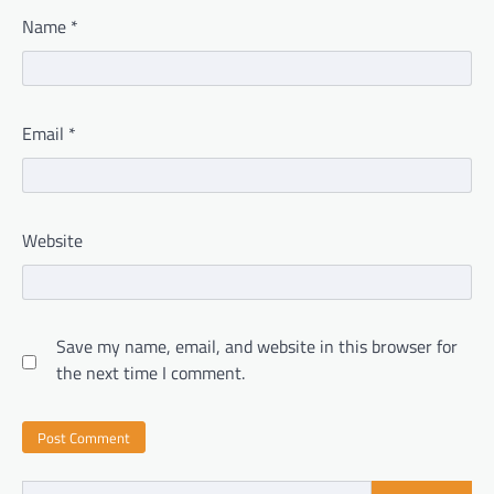
Name
*
Email
*
Website
Save my name, email, and website in this browser for
the next time I comment.