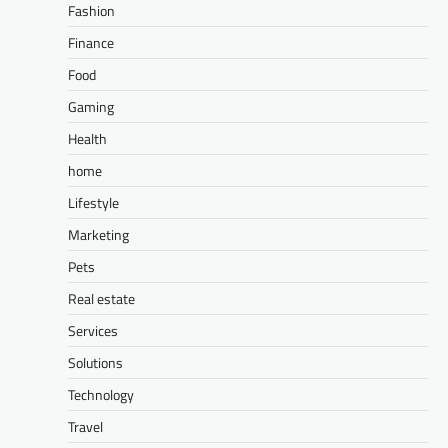
Fashion
Finance
Food
Gaming
Health
home
Lifestyle
Marketing
Pets
Real estate
Services
Solutions
Technology
Travel