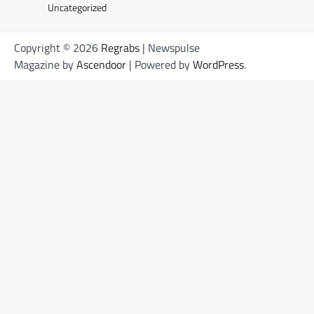
Uncategorized
Copyright © 2026
Regrabs
| Newspulse
Magazine by
Ascendoor
| Powered by
WordPress
.