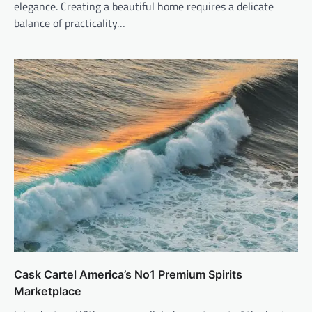
elegance. Creating a beautiful home requires a delicate
balance of practicality…
Cask Cartel America’s No1 Premium Spirits
Marketplace