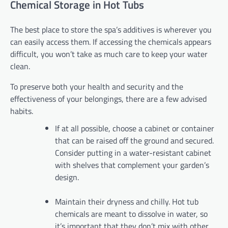
Chemical Storage in Hot Tubs
The best place to store the spa’s additives is wherever you
can easily access them. If accessing the chemicals appears
difficult, you won’t take as much care to keep your water
clean.
To preserve both your health and security and the
effectiveness of your belongings, there are a few advised
habits.
If at all possible, choose a cabinet or container
that can be raised off the ground and secured.
Consider putting in a water-resistant cabinet
with shelves that complement your garden’s
design.
Maintain their dryness and chilly. Hot tub
chemicals are meant to dissolve in water, so
it’s important that they don’t mix with other