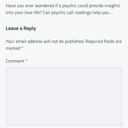
Have you ever wondered if a psychic could provide insights
into your love life? Can psychic call readings help you…
Leave a Reply
Your email address will not be published.
Required fields are
marked
*
Comment
*