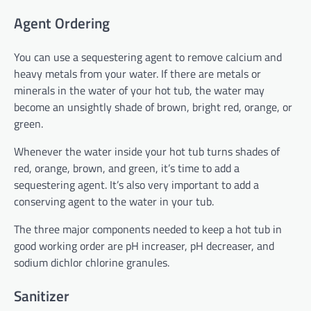
Agent Ordering
You can use a sequestering agent to remove calcium and
heavy metals from your water. If there are metals or
minerals in the water of your hot tub, the water may
become an unsightly shade of brown, bright red, orange, or
green.
Whenever the water inside your hot tub turns shades of
red, orange, brown, and green, it’s time to add a
sequestering agent. It’s also very important to add a
conserving agent to the water in your tub.
The three major components needed to keep a hot tub in
good working order are pH increaser, pH decreaser, and
sodium dichlor chlorine granules.
Sanitizer