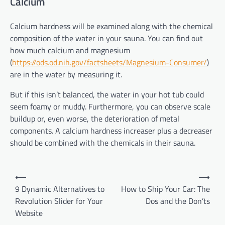
Calcium
Calcium hardness will be examined along with the chemical
composition of the water in your sauna. You can find out
how much calcium and magnesium
(
https://ods.od.nih.gov/factsheets/Magnesium-Consumer/
)
are in the water by measuring it.
But if this isn’t balanced, the water in your hot tub could
seem foamy or muddy. Furthermore, you can observe scale
buildup or, even worse, the deterioration of metal
components. A calcium hardness increaser plus a decreaser
should be combined with the chemicals in their sauna.
Post
⟵
⟶
navigation
9 Dynamic Alternatives to
How to Ship Your Car: The
Revolution Slider for Your
Dos and the Don’ts
Website