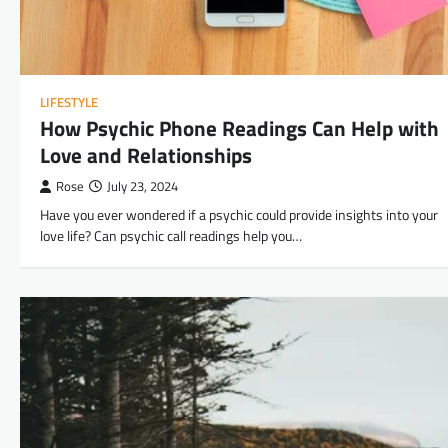
LIFESTYLE
How Psychic Phone Readings Can Help with
Love and Relationships
Rose
July 23, 2024
Have you ever wondered if a psychic could provide insights into your
love life? Can psychic call readings help you…