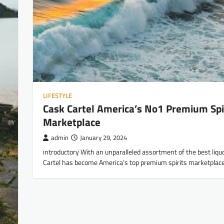
LIFESTYLE
Cask Cartel America’s No1 Premium Spi
Marketplace
admin
January 29, 2024
introductory With an unparalleled assortment of the best liqu
Cartel has become America’s top premium spirits marketplace