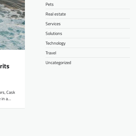
Pets
Real estate
Services
Solutions
Technology
Travel
Uncategorized
rits
ors, Cask
 in a…