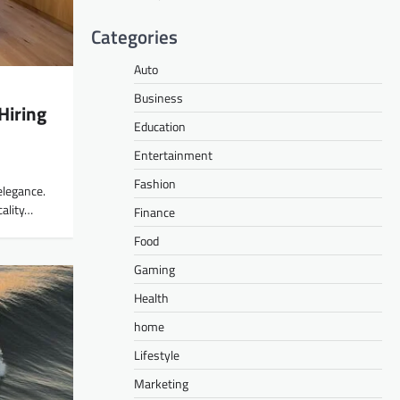
Categories
Auto
Business
Hiring
Education
Entertainment
Fashion
elegance.
cality…
Finance
Food
Gaming
Health
home
Lifestyle
Marketing