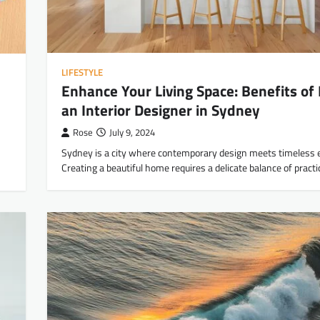
LIFESTYLE
Enhance Your Living Space: Benefits of 
an Interior Designer in Sydney
Rose
July 9, 2024
Sydney is a city where contemporary design meets timeless 
Creating a beautiful home requires a delicate balance of practi