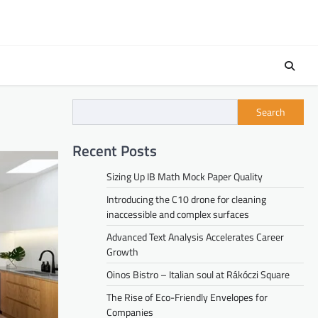
Search
Recent Posts
Sizing Up IB Math Mock Paper Quality
Introducing the C10 drone for cleaning
inaccessible and complex surfaces
Advanced Text Analysis Accelerates Career
Growth
Oinos Bistro – Italian soul at Rákóczi Square
The Rise of Eco-Friendly Envelopes for
Companies