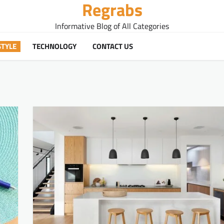
Regrabs
Informative Blog of All Categories
STYLE
TECHNOLOGY
CONTACT US