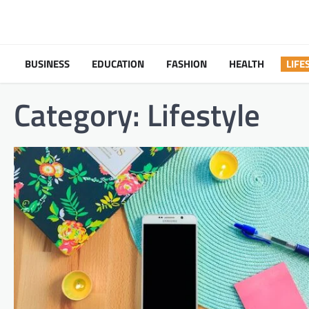
Skip
to
content
BUSINESS
EDUCATION
FASHION
HEALTH
LIFE
Category:
Lifestyle