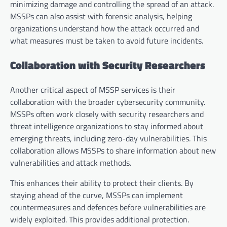
minimizing damage and controlling the spread of an attack.
MSSPs can also assist with forensic analysis, helping
organizations understand how the attack occurred and
what measures must be taken to avoid future incidents.
Collaboration with Security Researchers
Another critical aspect of MSSP services is their
collaboration with the broader cybersecurity community.
MSSPs often work closely with security researchers and
threat intelligence organizations to stay informed about
emerging threats, including zero-day vulnerabilities. This
collaboration allows MSSPs to share information about new
vulnerabilities and attack methods.
This enhances their ability to protect their clients. By
staying ahead of the curve, MSSPs can implement
countermeasures and defences before vulnerabilities are
widely exploited. This provides additional protection.