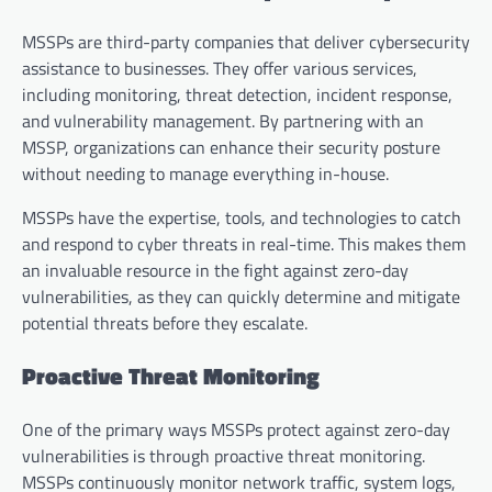
MSSPs are third-party companies that deliver cybersecurity
assistance to businesses. They offer various services,
including monitoring, threat detection, incident response,
and vulnerability management. By partnering with an
MSSP, organizations can enhance their security posture
without needing to manage everything in-house.
MSSPs have the expertise, tools, and technologies to catch
and respond to cyber threats in real-time. This makes them
an invaluable resource in the fight against zero-day
vulnerabilities, as they can quickly determine and mitigate
potential threats before they escalate.
Proactive Threat Monitoring
One of the primary ways MSSPs protect against zero-day
vulnerabilities is through proactive threat monitoring.
MSSPs continuously monitor network traffic, system logs,