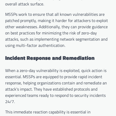
overall attack surface.
MSSPs work to ensure that all known vulnerabilities are
patched promptly, making it harder for attackers to exploit
other weaknesses. Additionally, they can provide guidance
on best practices for minimizing the risk of zero-day
attacks, such as implementing network segmentation and
using multi-factor authentication.
Incident Response and Remediation
When a zero-day vulnerability is exploited, quick action is
essential. MSSPs are equipped to provide rapid incident
response, helping organizations contain and remediate an
attack’s impact. They have established protocols and
experienced teams ready to respond to security incidents
24/7.
This immediate reaction capability is essential in