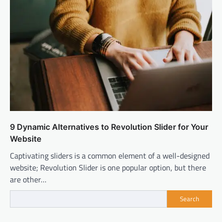
9 Dynamic Alternatives to Revolution Slider for Your
Website
Captivating sliders is a common element of a well-designed
website; Revolution Slider is one popular option, but there
are other…
Search