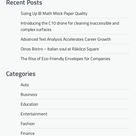
Recent Posts
Sizing Up IB Math Mock Paper Quality
Introducing the C10 drone for cleaning inaccessible and
complex surfaces
Advanced Text Analysis Accelerates Career Growth
Oinos Bistro – Italian soul at Rákóczi Square
The Rise of Eco-Friendly Envelopes for Companies
Categories
Auto
Business
Education
Entertainment
Fashion
Finance