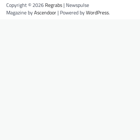
Copyright © 2026
Regrabs
| Newspulse
Magazine by
Ascendoor
| Powered by
WordPress
.