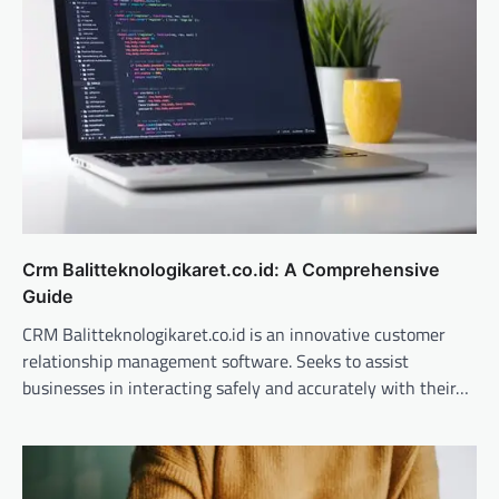
Crm Balitteknologikaret.co.id: A Comprehensive
Guide
CRM Balitteknologikaret.co.id is an innovative customer
relationship management software. Seeks to assist
businesses in interacting safely and accurately with their…