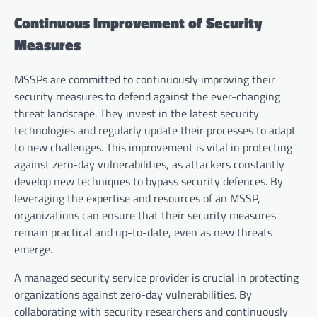
Continuous Improvement of Security
Measures
MSSPs are committed to continuously improving their
security measures to defend against the ever-changing
threat landscape. They invest in the latest security
technologies and regularly update their processes to adapt
to new challenges. This improvement is vital in protecting
against zero-day vulnerabilities, as attackers constantly
develop new techniques to bypass security defences. By
leveraging the expertise and resources of an MSSP,
organizations can ensure that their security measures
remain practical and up-to-date, even as new threats
emerge.
A managed security service provider is crucial in protecting
organizations against zero-day vulnerabilities. By
collaborating with security researchers and continuously