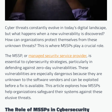
Cyber threats constantly evolve in today’s digital landscape,
but what happens when a new vulnerability is discovered?
How can organizations protect themselves from these
unknown threats? This is where MSSPs play a crucial role.
The MSSP, or
managed security service provider
, is
essential to cybersecurity strategies, particularly in
defending against zero-day vulnerabilities. These
vulnerabilities are especially dangerous because they are
unknown to the software vendors and can be exploited
before a fix is available. This article explores how MSSPs
help organizations safeguard their systems against these
elusive threats.
The Role of MSSPs in Cybersecurity