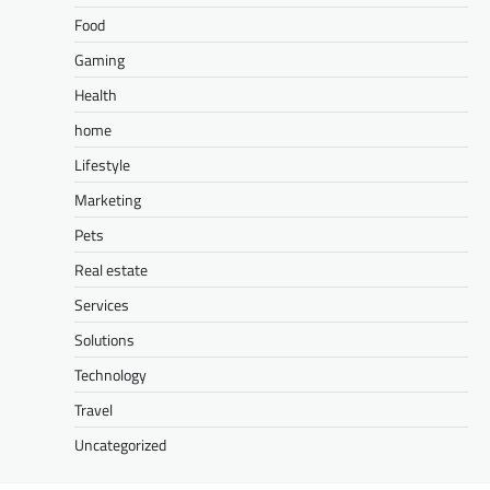
Food
Gaming
Health
home
Lifestyle
Marketing
Pets
Real estate
Services
Solutions
Technology
Travel
Uncategorized