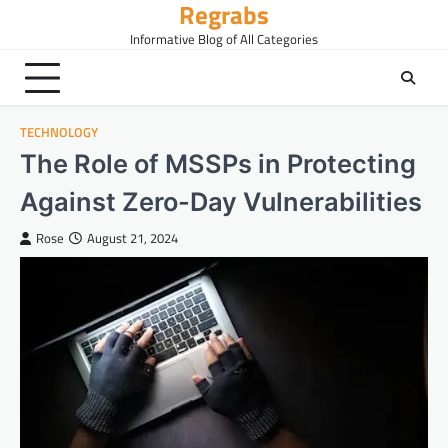
Regrabs
Skip
to
Informative Blog of All Categories
content
TECHNOLOGY
The Role of MSSPs in Protecting
Against Zero-Day Vulnerabilities
Rose
August 21, 2024