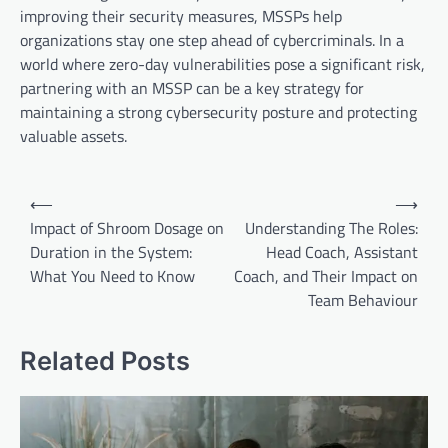
improving their security measures, MSSPs help
organizations stay one step ahead of cybercriminals. In a
world where zero-day vulnerabilities pose a significant risk,
partnering with an MSSP can be a key strategy for
maintaining a strong cybersecurity posture and protecting
valuable assets.
Post
⟵
⟶
navigation
Impact of Shroom Dosage on
Understanding The Roles:
Duration in the System:
Head Coach, Assistant
What You Need to Know
Coach, and Their Impact on
Team Behaviour
Related Posts