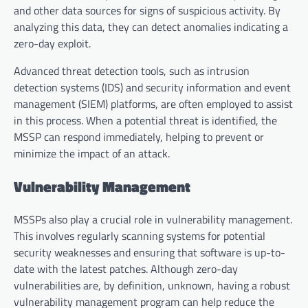
and other data sources for signs of suspicious activity. By
analyzing this data, they can detect anomalies indicating a
zero-day exploit.
Advanced threat detection tools, such as intrusion
detection systems (IDS) and security information and event
management (SIEM) platforms, are often employed to assist
in this process. When a potential threat is identified, the
MSSP can respond immediately, helping to prevent or
minimize the impact of an attack.
Vulnerability Management
MSSPs also play a crucial role in vulnerability management.
This involves regularly scanning systems for potential
security weaknesses and ensuring that software is up-to-
date with the latest patches. Although zero-day
vulnerabilities are, by definition, unknown, having a robust
vulnerability management program can help reduce the