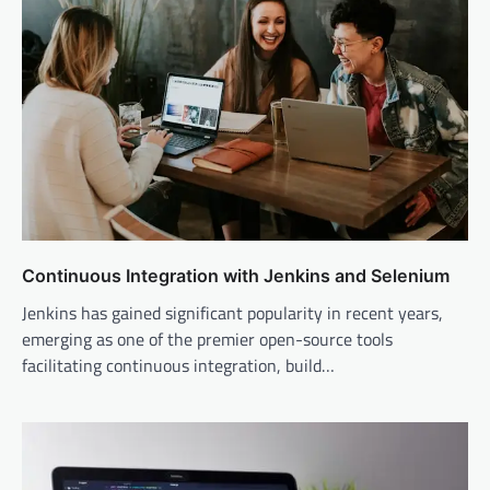
Continuous Integration with Jenkins and Selenium
Jenkins has gained significant popularity in recent years,
emerging as one of the premier open-source tools
facilitating continuous integration, build…