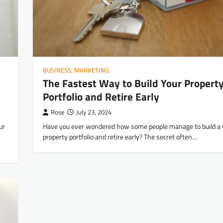
BUSINESS
,
MARKETING
The Fastest Way to Build Your Propert
Portfolio and Retire Early
Rose
July 23, 2024
ur
Have you ever wondered how some people manage to build a 
property portfolio and retire early? The secret often…