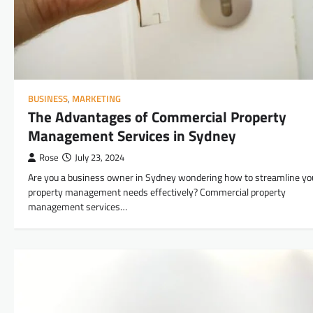
BUSINESS
,
MARKETING
The Advantages of Commercial Property
Management Services in Sydney
Rose
July 23, 2024
Are you a business owner in Sydney wondering how to streamline yo
property management needs effectively? Commercial property
management services…