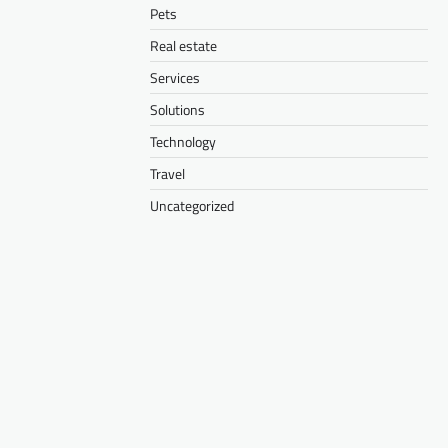
Pets
Real estate
Services
Solutions
Technology
Travel
Uncategorized