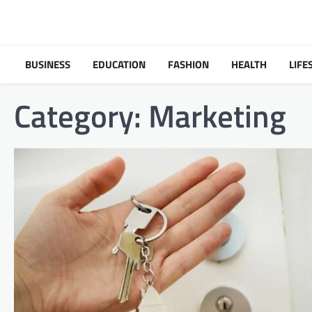
Skip
to
content
BUSINESS
EDUCATION
FASHION
HEALTH
LIFE
Category:
Marketing