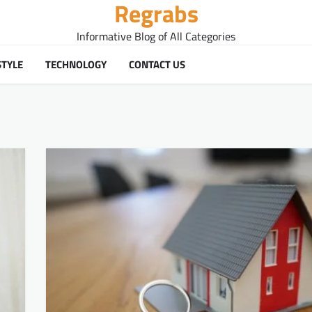
Regrabs
Informative Blog of All Categories
STYLE
TECHNOLOGY
CONTACT US