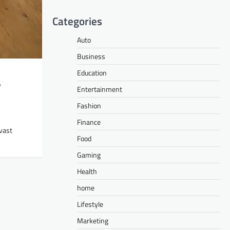
Categories
Auto
Business
Education
y
Entertainment
Fashion
Finance
vast
Food
Gaming
Health
home
Lifestyle
Marketing