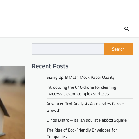
Search
Recent Posts
Sizing Up IB Math Mock Paper Quality
Introducing the C10 drone for cleaning
inaccessible and complex surfaces
Advanced Text Analysis Accelerates Career
Growth
Oinos Bistro – Italian soul at Rákóczi Square
The Rise of Eco-Friendly Envelopes for
Companies