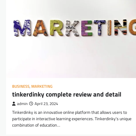
BUSINESS
,
MARKETING
tinkerdinky complete review and detail
admin
April 23, 2024
Tinkerdinky is an innovative online platform that allows users to
participate in interactive learning experiences. Tinkerdinky’s unique
combination of education…