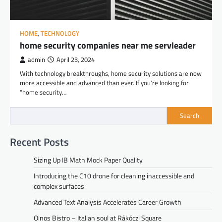
HOME
,
TECHNOLOGY
home security companies near me servleader
admin
April 23, 2024
With technology breakthroughs, home security solutions are now
more accessible and advanced than ever. If you’re looking for
“home security…
Search
Recent Posts
Sizing Up IB Math Mock Paper Quality
Introducing the C10 drone for cleaning inaccessible and
complex surfaces
Advanced Text Analysis Accelerates Career Growth
Oinos Bistro – Italian soul at Rákóczi Square