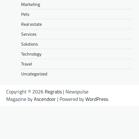
Marketing
Pets
Real estate
Services
Solutions
Technology
Travel
Uncategorized
Copyright © 2026
Regrabs
| Newspulse
Magazine by
Ascendoor
| Powered by
WordPress
.