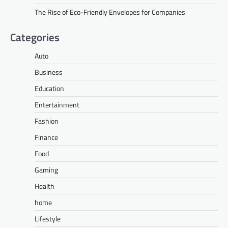
The Rise of Eco-Friendly Envelopes for Companies
Categories
Auto
Business
Education
Entertainment
Fashion
Finance
Food
Gaming
Health
home
Lifestyle