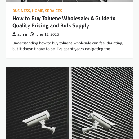
BUSINESS
,
HOME
,
SERVICES
How to Buy Toluene Wholesale: A Guide to
Quality Pricing and Bulk Supply
admin
June 13, 2025
Understanding how to buy toluene wholesale can feel daunting,
but it doesn’t have to be. I’ve spent years navigating the…