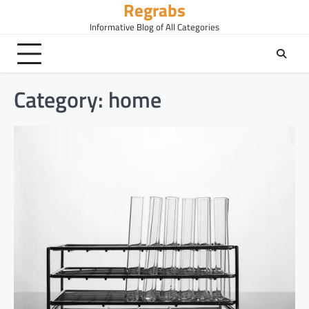
Regrabs
Skip
to
Informative Blog of All Categories
content
Category:
home