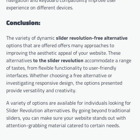
navigation and keyboard compatibility improve user
experience on different devices.
Conclusion:
The variety of dynamic
slider revolution-free alternative
options that are offered offers many approaches to
improving the aesthetic appeal of your website. These
alternatives
to the slider revolution
accommodate a range
of tastes, from flexible functionality to user-friendly
interfaces. Whether choosing a free alternative or
investigating responsive design, the options presented
provide versatility and creativity.
A variety of options are available for individuals looking for
Slider Revolution alternatives. By going beyond traditional
sliders, you can make sure your website stands out with
attention-grabbing material catered to certain needs.