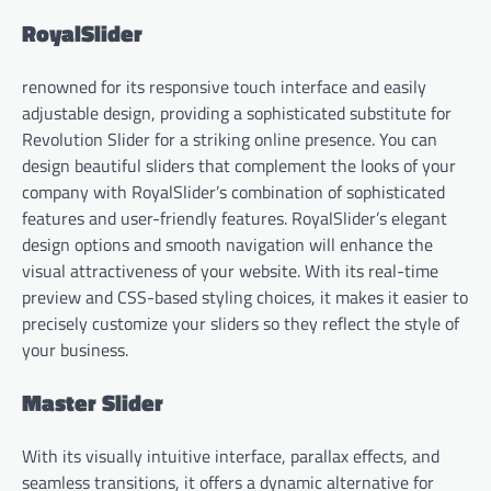
RoyalSlider
renowned for its responsive touch interface and easily
adjustable design, providing a sophisticated substitute for
Revolution Slider for a striking online presence. You can
design beautiful sliders that complement the looks of your
company with RoyalSlider’s combination of sophisticated
features and user-friendly features. RoyalSlider’s elegant
design options and smooth navigation will enhance the
visual attractiveness of your website. With its real-time
preview and CSS-based styling choices, it makes it easier to
precisely customize your sliders so they reflect the style of
your business.
Master Slider
With its visually intuitive interface, parallax effects, and
seamless transitions, it offers a dynamic alternative for