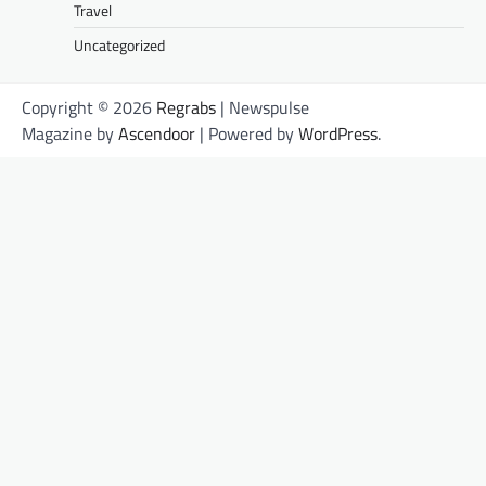
Travel
Uncategorized
Copyright © 2026
Regrabs
| Newspulse
Magazine by
Ascendoor
| Powered by
WordPress
.