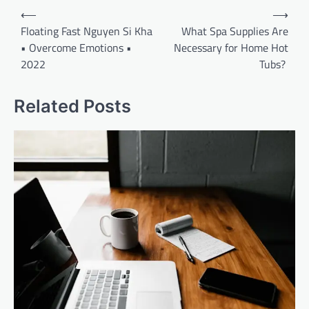
Post
⟵
⟶
navigation
Floating Fast Nguyen Si Kha
What Spa Supplies Are
• Overcome Emotions •
Necessary for Home Hot
2022
Tubs?
Related Posts