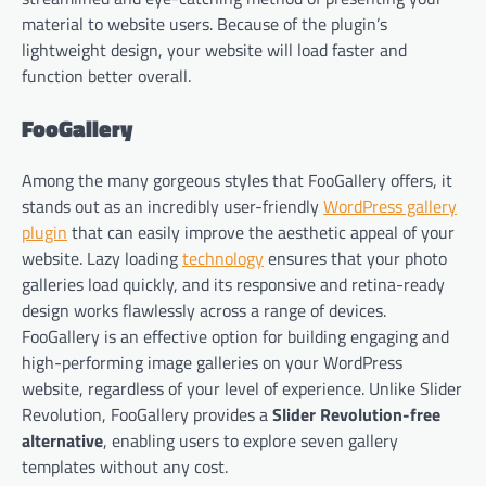
material to website users. Because of the plugin’s
lightweight design, your website will load faster and
function better overall.
FooGallery
Among the many gorgeous styles that FooGallery offers, it
stands out as an incredibly user-friendly
WordPress gallery
plugin
that can easily improve the aesthetic appeal of your
website. Lazy loading
technology
ensures that your photo
galleries load quickly, and its responsive and retina-ready
design works flawlessly across a range of devices.
FooGallery is an effective option for building engaging and
high-performing image galleries on your WordPress
website, regardless of your level of experience. Unlike Slider
Revolution, FooGallery provides a
Slider Revolution-free
alternative
, enabling users to explore seven gallery
templates without any cost.