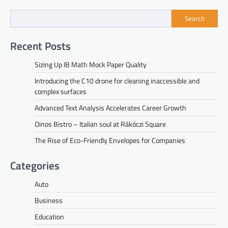
Search
Recent Posts
Sizing Up IB Math Mock Paper Quality
Introducing the C10 drone for cleaning inaccessible and
complex surfaces
Advanced Text Analysis Accelerates Career Growth
Oinos Bistro – Italian soul at Rákóczi Square
The Rise of Eco-Friendly Envelopes for Companies
Categories
Auto
Business
Education