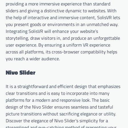
providing a more immersive experience than standard
sliders and giving a distinctive dynamic to websites. With
the help of interactive and immersive content, SolisVR lets
you present goods or environments in an unmatched way.
Integrating SolisVR will enhance your website’s
storytelling, draw visitors in, and produce an unforgettable
user experience. By ensuring a uniform VR experience
across all platforms, its cross-browser compatibility helps
you reach a wider audience.
Nivo Slider
It is a straightforward and efficient design that emphasizes
clear transitions and is easy to incorporate into many
platforms for a modern and responsive look. The basic
design of the Nivo Slider ensures seamless and tasteful
picture transitions without sacrificing elegance or utility.
Discover the elegance of Nivo Slider’s simplicity for a
streamlined and eye-catching method of presenting your