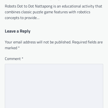
Robots Dot to Dot Nattapong is an educational activity that
combines classic puzzle game features with robotics
concepts to provide…
Leave a Reply
Your email address will not be published.
Required fields are
marked
*
Comment
*