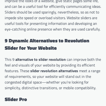
improve the looks of a website, give static pages some life,
and can be a useful tool for efficiently communicating ideas.
Sliders should be used sparingly, nevertheless, so as not to
impede site speed or overload visitors. Website sliders are
useful tools for presenting information and developing an
eye-catching online presence when they are used carefully.
9 Dynamic Alternatives to Revolution
Slider for Your Website
This 9
alternative to slider revolution
can improve both the
feel and visuals of your website by providing its efficient
features. These
slider revolution alternatives
meet a range
of requirements, so your website will stand out in the
congested digital space—whether you’re looking for
simplicity, distinctive transitions, or mobile compatibility.
Slider Pro