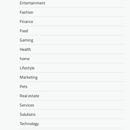
Entertainment
Fashion
Finance
Food
Gaming
Health
home
Lifestyle
Marketing
Pets
Real estate
Services
Solutions
Technology