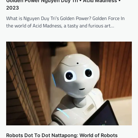
Golden Power Nguyen Duy Tri • Acid Madness •
2023
What is Nguyen Duy Tri’s Golden Power? Golden Force In
the world of Acid Madness, a tasty and furious art…
Robots Dot To Dot Nattapong: World of Robots