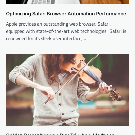
Optimizing Safari Browser Automation Performance
Apple provides an outstanding web browser, Safari,
equipped with state-of-the-art web technologies. Safari is
renowned for its sleek user interface,…