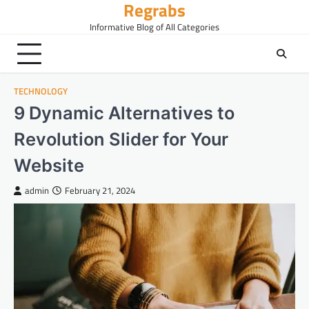
Regrabs
Skip
to
Informative Blog of All Categories
content
TECHNOLOGY
9 Dynamic Alternatives to
Revolution Slider for Your
Website
admin
February 21, 2024