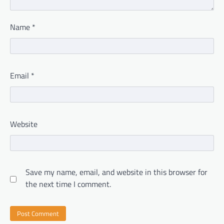
Name
*
Email
*
Website
Save my name, email, and website in this browser for
the next time I comment.