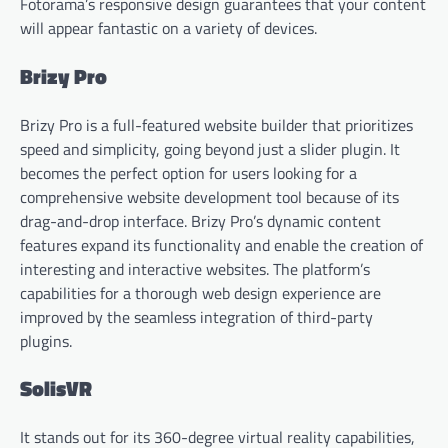
Fotorama’s responsive design guarantees that your content
will appear fantastic on a variety of devices.
Brizy Pro
Brizy Pro is a full-featured website builder that prioritizes
speed and simplicity, going beyond just a slider plugin. It
becomes the perfect option for users looking for a
comprehensive website development tool because of its
drag-and-drop interface. Brizy Pro’s dynamic content
features expand its functionality and enable the creation of
interesting and interactive websites. The platform’s
capabilities for a thorough web design experience are
improved by the seamless integration of third-party
plugins.
SolisVR
It stands out for its 360-degree virtual reality capabilities,