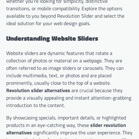
whether you’re looking for simplicity, distinctive
transitions, or mobile compatibility. Explore the options
available to you beyond Revolution Slider and select the
ideal solution for your web design goals.
Understanding Website Sliders
Website sliders are dynamic features that rotate a
collection of photos or material on a webpage. They are
often referred to as image sliders or carousels. They can
include multimedia, text, or photos and are placed
prominently, usually close to the top of a website.
Revolution slider alternatives
are crucial because they
provide a visually appealing and instant attention-grabbing
introduction to the content.
By showcasing specials, important details, or highlighted
products in an eye-catching way, these
slider revolution
alternatives
significantly improve the user experience. They