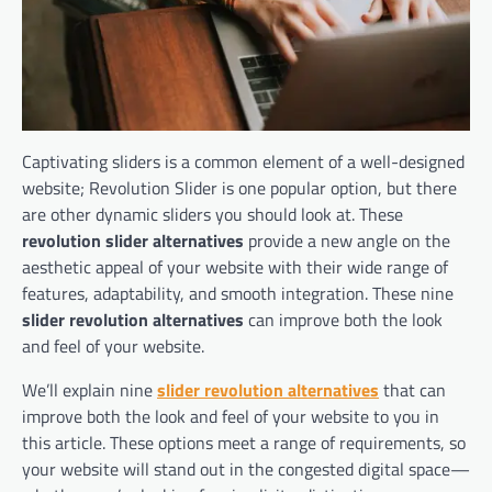
Captivating sliders is a common element of a well-designed
website; Revolution Slider is one popular option, but there
are other dynamic sliders you should look at. These
revolution slider alternatives
provide a new angle on the
aesthetic appeal of your website with their wide range of
features, adaptability, and smooth integration. These nine
slider revolution alternatives
can improve both the look
and feel of your website.
We’ll explain nine
slider revolution alternatives
that can
improve both the look and feel of your website to you in
this article. These options meet a range of requirements, so
your website will stand out in the congested digital space—