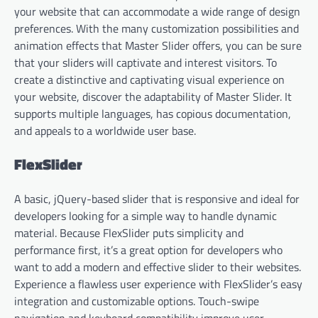
your website that can accommodate a wide range of design
preferences. With the many customization possibilities and
animation effects that Master Slider offers, you can be sure
that your sliders will captivate and interest visitors. To
create a distinctive and captivating visual experience on
your website, discover the adaptability of Master Slider. It
supports multiple languages, has copious documentation,
and appeals to a worldwide user base.
FlexSlider
A basic, jQuery-based slider that is responsive and ideal for
developers looking for a simple way to handle dynamic
material. Because FlexSlider puts simplicity and
performance first, it’s a great option for developers who
want to add a modern and effective slider to their websites.
Experience a flawless user experience with FlexSlider’s easy
integration and customizable options. Touch-swipe