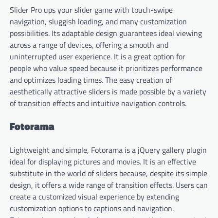
Slider Pro ups your slider game with touch-swipe
navigation, sluggish loading, and many customization
possibilities. Its adaptable design guarantees ideal viewing
across a range of devices, offering a smooth and
uninterrupted user experience. It is a great option for
people who value speed because it prioritizes performance
and optimizes loading times. The easy creation of
aesthetically attractive sliders is made possible by a variety
of transition effects and intuitive navigation controls.
Fotorama
Lightweight and simple, Fotorama is a jQuery gallery plugin
ideal for displaying pictures and movies. It is an effective
substitute in the world of sliders because, despite its simple
design, it offers a wide range of transition effects. Users can
create a customized visual experience by extending
customization options to captions and navigation.