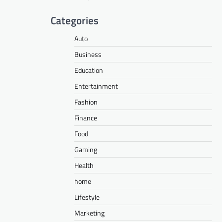
Categories
Auto
Business
Education
Entertainment
Fashion
Finance
Food
Gaming
Health
home
Lifestyle
Marketing