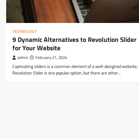
TECHNOLOGY
9 Dynamic Alternatives to Revolution Slider
for Your Website
admin
February 21, 2024
Captivating sliders is a common element of a well-designed website;
Revolution Slider is one popular option, but there are other…