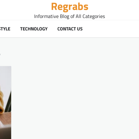
Regrabs
Informative Blog of All Categories
STYLE
TECHNOLOGY
CONTACT US
4