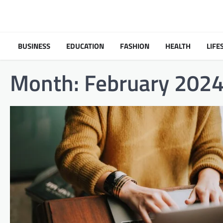
Skip
to
content
BUSINESS
EDUCATION
FASHION
HEALTH
LIFE
Month:
February 202