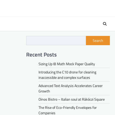
Search
Recent Posts
Sizing Up IB Math Mock Paper Quality
Introducing the C10 drone for cleaning
inaccessible and complex surfaces
Advanced Text Analysis Accelerates Career
Growth
Oinos Bistro – Italian soul at Rákóczi Square
The Rise of Eco-Friendly Envelopes for
Companies