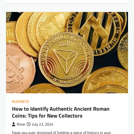
BUSINESS
How to Identify Authentic Ancient Roman
Coins: Tips for New Collectors
Rose
July 23, 2024
Have you ever dreamed of holding a piece of history in your