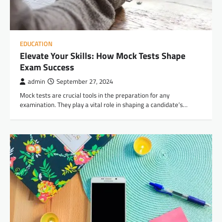
EDUCATION
Elevate Your Skills: How Mock Tests Shape
Exam Success
admin
September 27, 2024
Mock tests are crucial tools in the preparation for any
examination. They play a vital role in shaping a candidate’s…