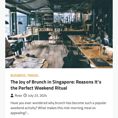
BUSINESS
,
TRAVEL
The Joy of Brunch in Singapore: Reasons It’s
the Perfect Weekend Ritual
Rose
July 23, 2024
Have you ever wondered why brunch has become such a popular
weekend activity? What makes this mid-morning meal so
appealing?…