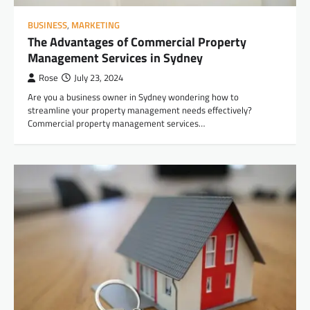
BUSINESS
,
MARKETING
The Advantages of Commercial Property
Management Services in Sydney
Rose
July 23, 2024
Are you a business owner in Sydney wondering how to
streamline your property management needs effectively?
Commercial property management services…