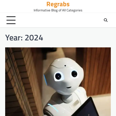
Regrabs
Skip
to
Informative Blog of All Categories
content
Year:
2024