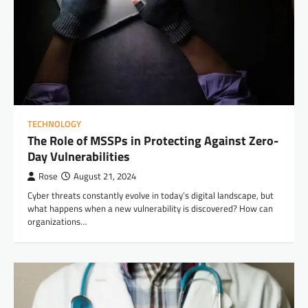
TECHNOLOGY
The Role of MSSPs in Protecting Against Zero-
Day Vulnerabilities
Rose
August 21, 2024
Cyber threats constantly evolve in today’s digital landscape, but
what happens when a new vulnerability is discovered? How can
organizations…