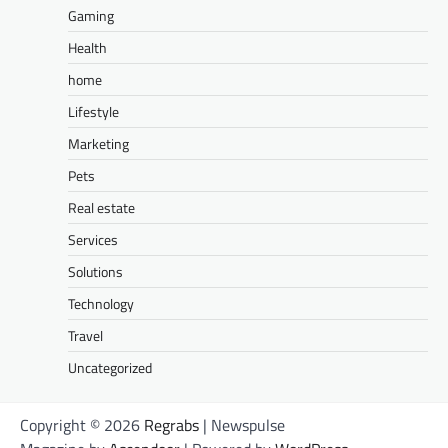
Gaming
Health
home
Lifestyle
Marketing
Pets
Real estate
Services
Solutions
Technology
Travel
Uncategorized
Copyright © 2026
Regrabs
| Newspulse