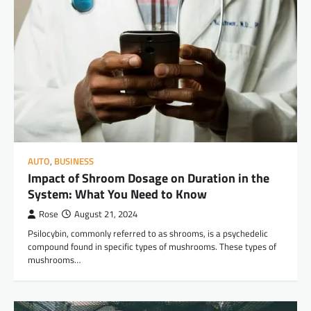
AUTO
,
BUSINESS
Impact of Shroom Dosage on Duration in the
System: What You Need to Know
Rose
August 21, 2024
Psilocybin, commonly referred to as shrooms, is a psychedelic
compound found in specific types of mushrooms. These types of
mushrooms…