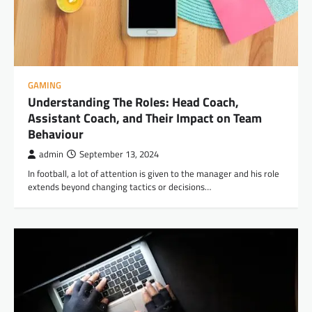
GAMING
Understanding The Roles: Head Coach,
Assistant Coach, and Their Impact on Team
Behaviour
admin
September 13, 2024
In football, a lot of attention is given to the manager and his role
extends beyond changing tactics or decisions…