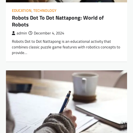
EDUCATION
,
TECHNOLOGY
Robots Dot To Dot Nattapong: World of
Robots
admin
December 4, 2024
Robots Dot to Dot Nattapong is an educational activity that
combines classic puzzle game features with robotics concepts to
provide…