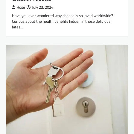
Rose
July 23, 2024
Have you ever wondered why cheese is so loved worldwide?
Curious about the health benefits hidden in those delicious
bites…