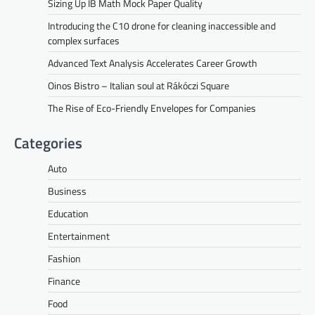
Sizing Up IB Math Mock Paper Quality
Introducing the C10 drone for cleaning inaccessible and
complex surfaces
Advanced Text Analysis Accelerates Career Growth
Oinos Bistro – Italian soul at Rákóczi Square
The Rise of Eco-Friendly Envelopes for Companies
Categories
Auto
Business
Education
Entertainment
Fashion
Finance
Food