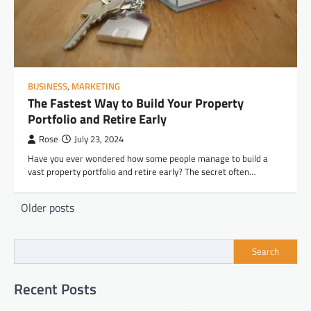
BUSINESS
,
MARKETING
The Fastest Way to Build Your Property
Portfolio and Retire Early
Rose
July 23, 2024
Have you ever wondered how some people manage to build a
vast property portfolio and retire early? The secret often…
Posts
Older posts
navigation
Search
Recent Posts