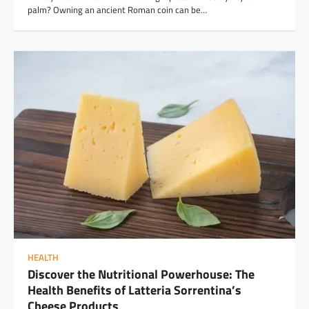
palm? Owning an ancient Roman coin can be…
HEALTH
Discover the Nutritional Powerhouse: The
Health Benefits of Latteria Sorrentina’s
Cheese Products