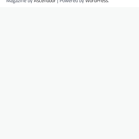
Magazine by
Ascendoor
| Powered by
WordPress
.