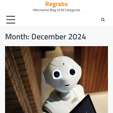
Regrabs
Skip
to
Informative Blog of All Categories
content
Month:
December 2024