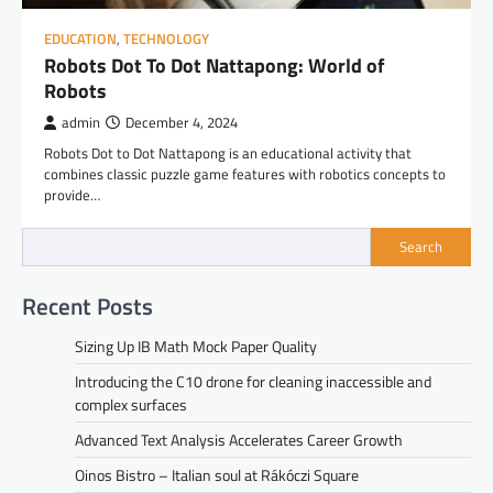
EDUCATION
,
TECHNOLOGY
Robots Dot To Dot Nattapong: World of
Robots
admin
December 4, 2024
Robots Dot to Dot Nattapong is an educational activity that
combines classic puzzle game features with robotics concepts to
provide…
Search
Recent Posts
Sizing Up IB Math Mock Paper Quality
Introducing the C10 drone for cleaning inaccessible and
complex surfaces
Advanced Text Analysis Accelerates Career Growth
Oinos Bistro – Italian soul at Rákóczi Square