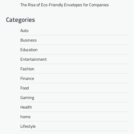
The Rise of Eco-Friendly Envelopes for Companies
Categories
Auto
Business
Education
Entertainment
Fashion
Finance
Food
Gaming
Health
home
Lifestyle