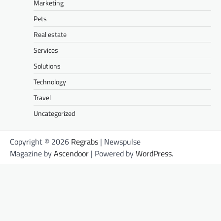
Marketing
Pets
Real estate
Services
Solutions
Technology
Travel
Uncategorized
Copyright © 2026
Regrabs
| Newspulse
Magazine by
Ascendoor
| Powered by
WordPress
.