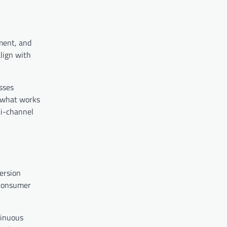
ment, and
align with
sses
s what works
ti-channel
ersion
 consumer
tinuous