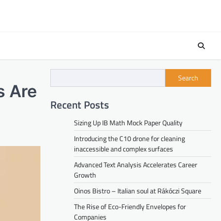
Search
s Are
Recent Posts
Sizing Up IB Math Mock Paper Quality
Introducing the C10 drone for cleaning
inaccessible and complex surfaces
Advanced Text Analysis Accelerates Career
Growth
Oinos Bistro – Italian soul at Rákóczi Square
The Rise of Eco-Friendly Envelopes for
Companies