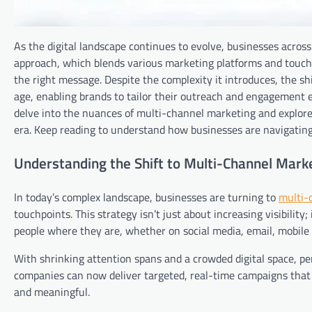
As the digital landscape continues to evolve, businesses acros
approach, which blends various marketing platforms and touchp
the right message. Despite the complexity it introduces, the sh
age, enabling brands to tailor their outreach and engagement eff
delve into the nuances of multi-channel marketing and explore 
era. Keep reading to understand how businesses are navigating
Understanding the Shift to Multi-Channel Market
In today’s complex landscape, businesses are turning to
multi-
touchpoints. This strategy isn’t just about increasing visibilit
people where they are, whether on social media, email, mobile a
With shrinking attention spans and a crowded digital space, per
companies can now deliver targeted, real-time campaigns that
and meaningful.