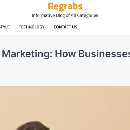
Regrabs
Informative Blog of All Categories
STYLE
TECHNOLOGY
CONTACT US
l Marketing: How Businesse