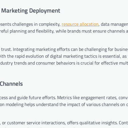
el Marketing Deployment
sents challenges in complexity,
resource allocation
, data manage
areful planning and flexibility, while brands must ensure channels 
trust. Integrating marketing efforts can be challenging for busine
th the rapid evolution of digital marketing tactics is essential, a
ustry trends and consumer behaviors is crucial for effective mul
 Channels
cess and guide future efforts. Metrics like engagement rates, conv
tion modeling helps understand the impact of various channels on
or customer service interactions, offers qualitative insights. Con