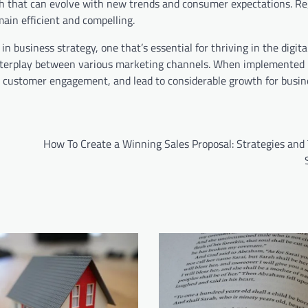
ch that can evolve with new trends and consumer expectations. Re
main efficient and compelling.
in business strategy, one that’s essential for thriving in the digit
x interplay between various marketing channels. When implemented
n customer engagement, and lead to considerable growth for busin
How To Create a Winning Sales Proposal: Strategies and 