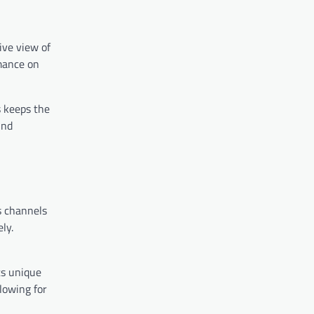
ive view of
rmance on
s keeps the
und
s channels
ly.
ts unique
lowing for