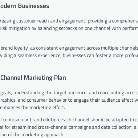
Modern Businesses
creasing customer reach and engagement, providing a comprehens
 risk mitigation by balancing setbacks on one channel with perfo
 brand loyalty, as consistent engagement across multiple channel
viding a seamless experience, businesses can foster a more profo
-Channel Marketing Plan
goals, understanding the target audience, and coordinating acros
aphics, and consumer behavior to engage their audience effective
enhances the marketing effort.
id confusion or brand dilution. Each channel should be adapted to i
ial for streamlined cross-channel campaigns and data collection, al
ion of the marketing approach.