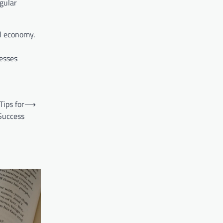
gular
al economy.
esses
Tips for
⟶
Success