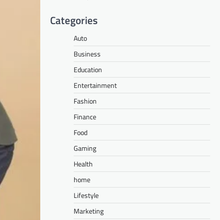
Categories
Auto
Business
Education
Entertainment
Fashion
Finance
Food
Gaming
Health
home
Lifestyle
Marketing