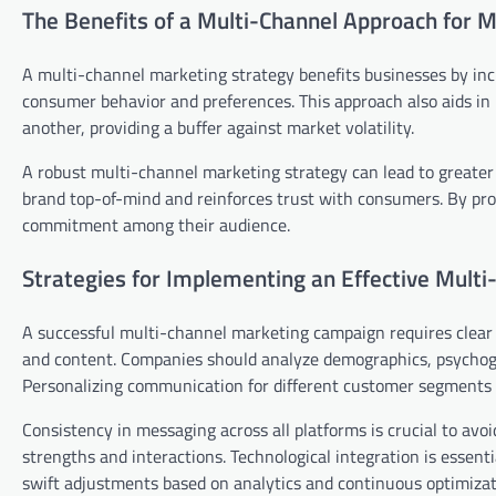
The Benefits of a Multi-Channel Approach for 
A multi-channel marketing strategy benefits businesses by in
consumer behavior and preferences. This approach also aids in
another, providing a buffer against market volatility.
A robust multi-channel marketing strategy can lead to greater
brand top-of-mind and reinforces trust with consumers. By pro
commitment among their audience.
Strategies for Implementing an Effective Multi
A successful multi-channel marketing campaign requires clear 
and content. Companies should analyze demographics, psychogr
Personalizing communication for different customer segments 
Consistency in messaging across all platforms is crucial to avo
strengths and interactions. Technological integration is essent
swift adjustments based on analytics and continuous optimizat