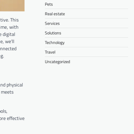
Pets
Real estate
tive. This
Services
ime, with
Solutions
 digital
e, we’ll
Technology
onnected
Travel
g.
Uncategorized
and physical
t meets
ols,
re effective