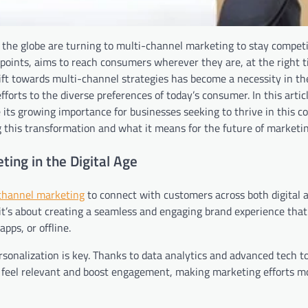
s the globe are turning to multi-channel marketing to stay competi
oints, aims to reach consumers wherever they are, at the right t
ift towards multi-channel strategies has become a necessity in the
orts to the diverse preferences of today’s consumer. In this articl
its growing importance for businesses seeking to thrive in this c
 this transformation and what it means for the future of marketin
ing in the Digital Age
channel marketing
to connect with customers across both digital 
y; it’s about creating a seamless and engaging brand experience tha
pps, or offline.
sonalization is key. Thanks to data analytics and advanced tech to
 feel relevant and boost engagement, making marketing efforts mo