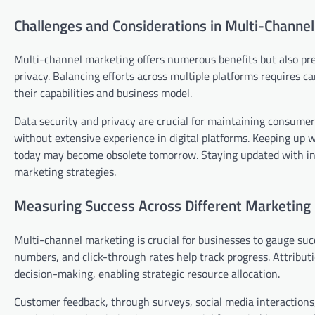
Challenges and Considerations in Multi-Chann
Multi-channel marketing offers numerous benefits but also pre
privacy. Balancing efforts across multiple platforms requires c
their capabilities and business model.
Data security and privacy are crucial for maintaining consumer 
without extensive experience in digital platforms. Keeping up wi
today may become obsolete tomorrow. Staying updated with ind
marketing strategies.
Measuring Success Across Different Marketing
Multi-channel marketing is crucial for businesses to gauge suc
numbers, and click-through rates help track progress. Attribu
decision-making, enabling strategic resource allocation.
Customer feedback, through surveys, social media interactions, 