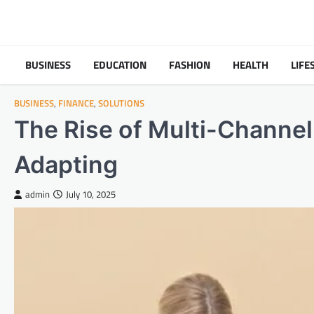
Skip
to
content
BUSINESS
EDUCATION
FASHION
HEALTH
LIFE
BUSINESS
,
FINANCE
,
SOLUTIONS
The Rise of Multi-Channe
Adapting
admin
July 10, 2025