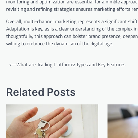
monitoring and optimization are essential for a nimble approa
revisiting and refining strategies ensures marketing efforts re
Overall, multi-channel marketing represents a significant shift 
Adaptation is key, as is a clear understanding of the comple
thoughtfully, this approach can bolster brand presence, deepe
willing to embrace the dynamism of the digital age.
Post
⟵
What are Trading Platforms: Types and Key Features
navigation
Related Posts